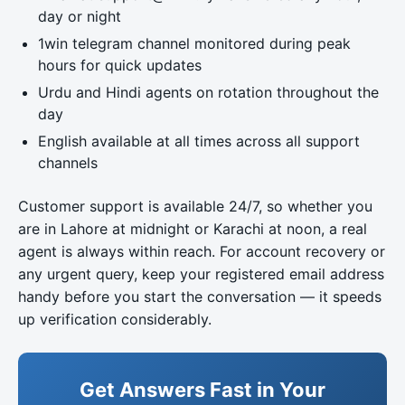
day or night
1win telegram channel monitored during peak
hours for quick updates
Urdu and Hindi agents on rotation throughout the
day
English available at all times across all support
channels
Customer support is available 24/7, so whether you
are in Lahore at midnight or Karachi at noon, a real
agent is always within reach. For account recovery or
any urgent query, keep your registered email address
handy before you start the conversation — it speeds
up verification considerably.
Get Answers Fast in Your