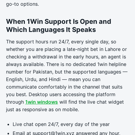
go-to options.
When 1Win Support Is Open and
Which Languages It Speaks
The support hours run 24/7, every single day, so
whether you are placing a late-night bet in Lahore or
checking a withdrawal in the early hours, an agent is
always available. There is no dedicated 1win helpline
number for Pakistan, but the supported languages —
English, Urdu, and Hindi — mean you can
communicate comfortably in the channel that suits
you best. Desktop users accessing the platform
through
1win windows
will find the live chat widget
just as responsive as on mobile.
Live chat open 24/7, every day of the year
Email at
support@1win.xyz
answered any hour,