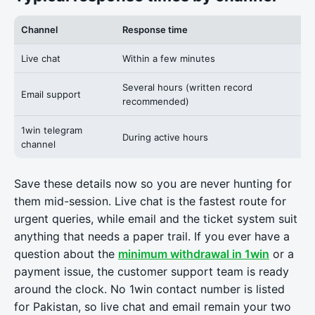
Channel
Response time
Live chat
Within a few minutes
Several hours (written record
Email support
recommended)
1win telegram
During active hours
channel
Save these details now so you are never hunting for
them mid-session. Live chat is the fastest route for
urgent queries, while email and the ticket system suit
anything that needs a paper trail. If you ever have a
question about the
minimum withdrawal in 1win
or a
payment issue, the customer support team is ready
around the clock. No 1win contact number is listed
for Pakistan, so live chat and email remain your two