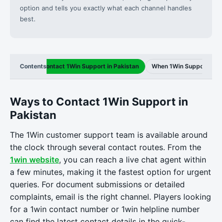
option and tells you exactly what each channel handles
best.
Ways to Contact 1Win Support in Pakistan
Contents
When 1Win Support Is O
Ways to Contact 1Win Support in
Pakistan
The 1Win customer support team is available around
the clock through several contact routes. From the
1win website
, you can reach a live chat agent within
a few minutes, making it the fastest option for urgent
queries. For document submissions or detailed
complaints, email is the right channel. Players looking
for a 1win contact number or 1win helpline number
can find the latest contact details in the quick-