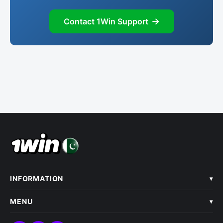
Contact 1Win Support
INFORMATION
▾
MENU
▾