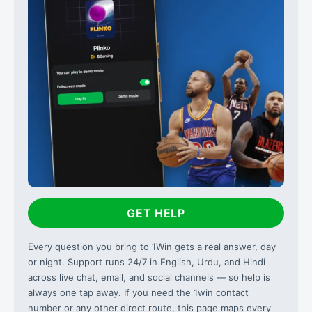
GET HELP
Every question you bring to 1Win gets a real answer, day
or night. Support runs 24/7 in English, Urdu, and Hindi
across live chat, email, and social channels — so help is
always one tap away. If you need the 1win contact
number or any other direct route, this page maps every