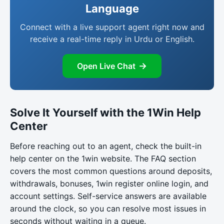
Language
Connect with a live support agent right now and
receive a real-time reply in Urdu or English.
Open Live Chat
Solve It Yourself with the 1Win Help
Center
Before reaching out to an agent, check the built-in
help center on the 1win website. The FAQ section
covers the most common questions around deposits,
withdrawals, bonuses, 1win register online login, and
account settings. Self-service answers are available
around the clock, so you can resolve most issues in
seconds without waiting in a queue.