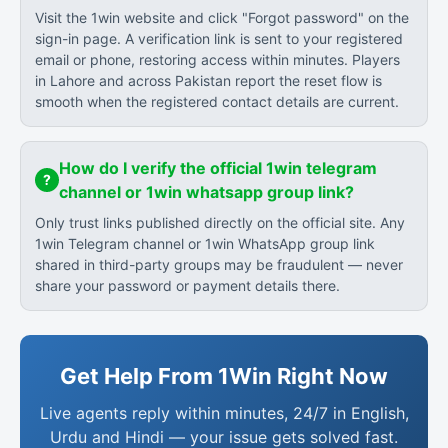
Visit the 1win website and click "Forgot password" on the
sign-in page. A verification link is sent to your registered
email or phone, restoring access within minutes. Players
in Lahore and across Pakistan report the reset flow is
smooth when the registered contact details are current.
How do I verify the official 1win telegram
channel or 1win whatsapp group link?
Only trust links published directly on the official site. Any
1win Telegram channel or 1win WhatsApp group link
shared in third-party groups may be fraudulent — never
share your password or payment details there.
Get Help From 1Win Right Now
Live agents reply within minutes, 24/7 in English,
Urdu and Hindi — your issue gets solved fast.