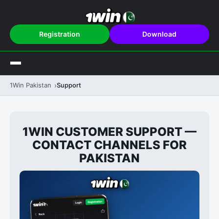
Registration
Download
1Win Pakistan
Support
1WIN CUSTOMER SUPPORT —
CONTACT CHANNELS FOR
PAKISTAN