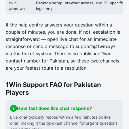
1win
Desktop setup, browser access, and PC-specific
windows
login help
If the help centre answers your question within a
couple of minutes, you are done. If not, escalation is
straightforward — open live chat for an immediate
response or send a message to
support@1win.xyz
via the ticket system. There is no published 1win
contact number for Pakistan, so these two channels
are your fastest route to a resolution.
1Win Support FAQ for Pakistan
Players
How fast does live chat respond?
Live chat typically replies within a few minutes on live
chat, making it the quickest channel for urgent questions