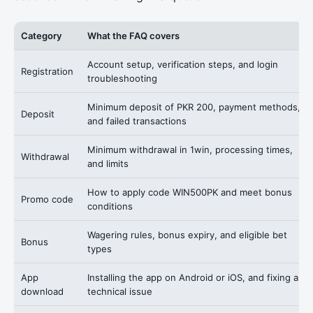
Category
What the FAQ covers
Account setup, verification steps, and login
Registration
troubleshooting
Minimum deposit of PKR 200, payment methods,
Deposit
and failed transactions
Minimum withdrawal in 1win, processing times,
Withdrawal
and limits
How to apply code WIN500PK and meet bonus
Promo code
conditions
Wagering rules, bonus expiry, and eligible bet
Bonus
types
App
Installing the app on Android or iOS, and fixing a
download
technical issue