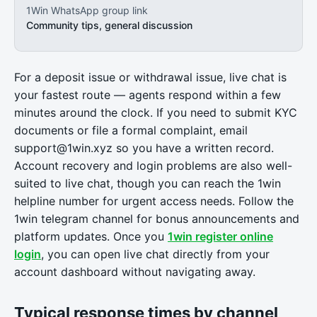
1Win WhatsApp group link
Community tips, general discussion
For a deposit issue or withdrawal issue, live chat is
your fastest route — agents respond within a few
minutes around the clock. If you need to submit KYC
documents or file a formal complaint, email
support@1win.xyz
so you have a written record.
Account recovery and login problems are also well-
suited to live chat, though you can reach the 1win
helpline number for urgent access needs. Follow the
1win telegram channel for bonus announcements and
platform updates. Once you
1win register online
login
, you can open live chat directly from your
account dashboard without navigating away.
Typical response times by channel