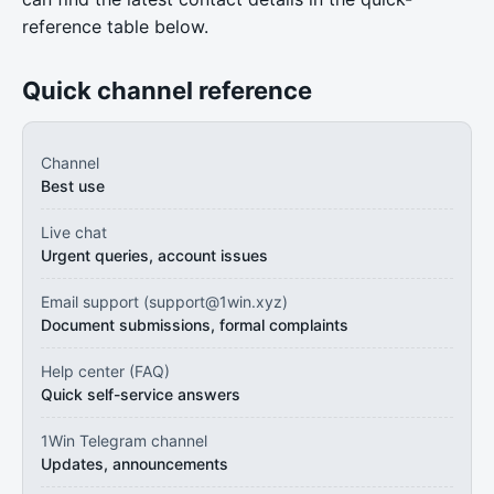
reference table below.
Quick channel reference
Channel
Best use
Live chat
Urgent queries, account issues
Email support (
support@1win.xyz
)
Document submissions, formal complaints
Help center (FAQ)
Quick self-service answers
1Win Telegram channel
Updates, announcements