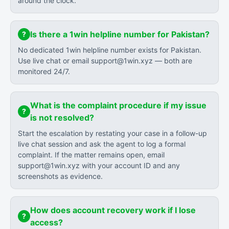
around the clock.
Is there a 1win helpline number for Pakistan?
No dedicated 1win helpline number exists for Pakistan.
Use live chat or email
support@1win.xyz
— both are
monitored 24/7.
What is the complaint procedure if my issue
is not resolved?
Start the escalation by restating your case in a follow-up
live chat session and ask the agent to log a formal
complaint. If the matter remains open, email
support@1win.xyz
with your account ID and any
screenshots as evidence.
How does account recovery work if I lose
access?