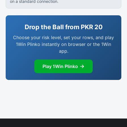
on a standard connection.
Drop the Ball from PKR 20
Choose your risk level, set your rows, and play
1Win Plinko instantly on browser or the 1Win
app.
Play 1Win Plinko