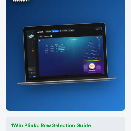
1Win Plinko Row Selection Guide