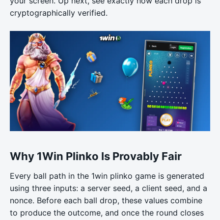
your screen. Up next, see exactly how each drop is
cryptographically verified.
Why 1Win Plinko Is Provably Fair
Every ball path in the 1win plinko game is generated
using three inputs: a server seed, a client seed, and a
nonce. Before each ball drop, these values combine
to produce the outcome, and once the round closes