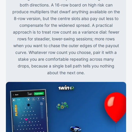
both directions. A 16-row board on high risk can
produce multipliers that dwarf anything available on the
8-row version, but the centre slots also pay out less to
compensate for the widened spread. A practical
approach is to treat row count as a variance dial: fewer
rows for steadier, lower-swing sessions; more rows
when you want to chase the outer edges of the payout
curve. Whatever row count you choose, pair it with a
stake you are comfortable repeating across many
drops, because a single ball path tells you nothing
about the next one.