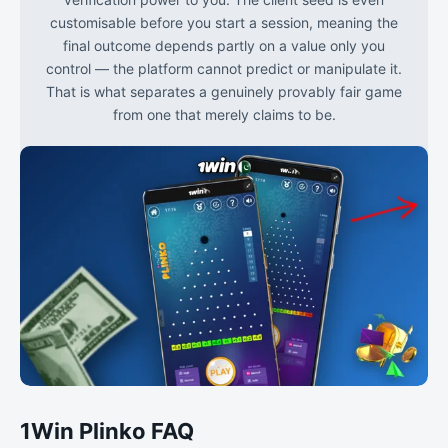
customisable before you start a session, meaning the
final outcome depends partly on a value only you
control — the platform cannot predict or manipulate it.
That is what separates a genuinely provably fair game
from one that merely claims to be.
1Win Plinko FAQ