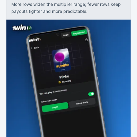
More rows widen the multiplier range; fewer rows keep
payouts tighter and more predictable.