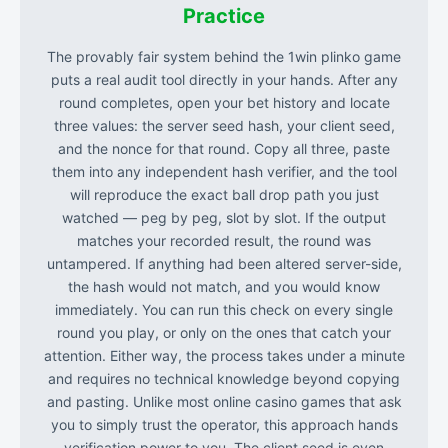
Practice
The provably fair system behind the 1win plinko game
puts a real audit tool directly in your hands. After any
round completes, open your bet history and locate
three values: the server seed hash, your client seed,
and the nonce for that round. Copy all three, paste
them into any independent hash verifier, and the tool
will reproduce the exact ball drop path you just
watched — peg by peg, slot by slot. If the output
matches your recorded result, the round was
untampered. If anything had been altered server-side,
the hash would not match, and you would know
immediately. You can run this check on every single
round you play, or only on the ones that catch your
attention. Either way, the process takes under a minute
and requires no technical knowledge beyond copying
and pasting. Unlike most online casino games that ask
you to simply trust the operator, this approach hands
verification power to you. The client seed is even