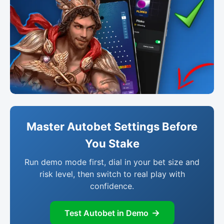
Master Autobet Settings Before
You Stake
Run demo mode first, dial in your bet size and
risk level, then switch to real play with
confidence.
Test Autobet in Demo