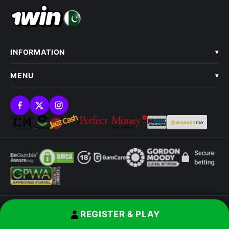
INFORMATION
▾
MENU
▾
18+ 1Win is a licensed operator. Play responsibly — gambling can
REGISTER & PLAY
be addictive. All rights are reserved and protected by law. 1Win