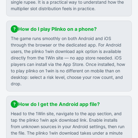
single rupee. It is a practical way to understand how the
multiplier slot distribution feels in practice.
How do I play Plinko on a phone?
The game runs smoothly on both Android and iOS
through the browser or the dedicated app. For Android
users, the plinko 1win download apk option is available
directly from the 1Win site — no app store needed. iOS
players can install via the App Store. Once installed, how
to play plinko on 1win is no different on mobile than on
desktop: select a risk level, choose your row count, and
drop.
How do I get the Android app file?
Head to the 1Win site, navigate to the app section, and
tap the plinko 1win apk download link. Enable installs
from unknown sources in your Android settings, then run
the file. The plinko 1win download takes under a minute