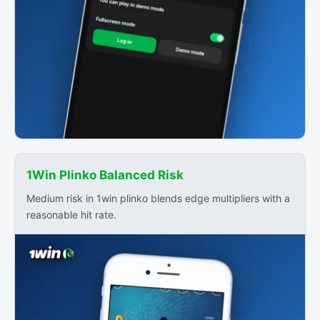
1Win Plinko Balanced Risk
Medium risk in 1win plinko blends edge multipliers with a
reasonable hit rate.