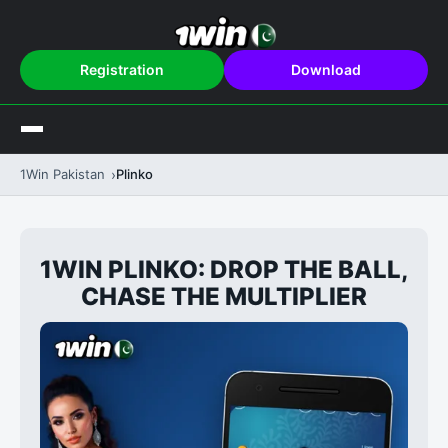
Registration
Download
1Win Pakistan
Plinko
1WIN PLINKO: DROP THE BALL,
CHASE THE MULTIPLIER