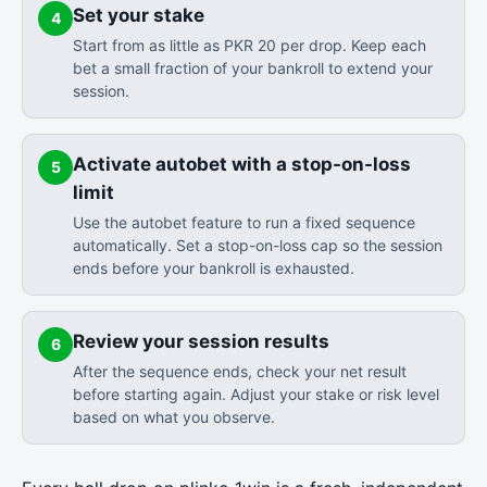
Set your stake
4
Start from as little as PKR 20 per drop. Keep each
bet a small fraction of your bankroll to extend your
session.
Activate autobet with a stop-on-loss
5
limit
Use the autobet feature to run a fixed sequence
automatically. Set a stop-on-loss cap so the session
ends before your bankroll is exhausted.
Review your session results
6
After the sequence ends, check your net result
before starting again. Adjust your stake or risk level
based on what you observe.