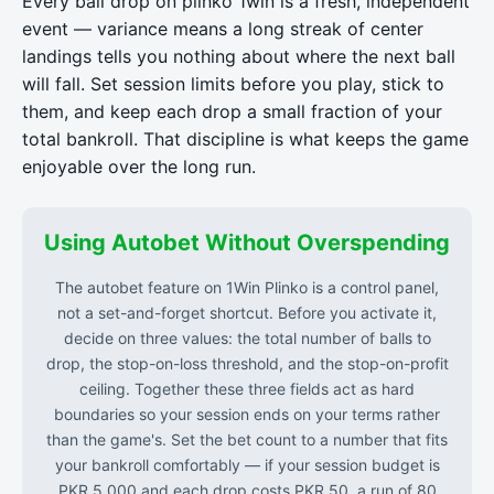
Every ball drop on plinko 1win is a fresh, independent
event — variance means a long streak of center
landings tells you nothing about where the next ball
will fall. Set session limits before you play, stick to
them, and keep each drop a small fraction of your
total bankroll. That discipline is what keeps the game
enjoyable over the long run.
Using Autobet Without Overspending
The autobet feature on 1Win Plinko is a control panel,
not a set-and-forget shortcut. Before you activate it,
decide on three values: the total number of balls to
drop, the stop-on-loss threshold, and the stop-on-profit
ceiling. Together these three fields act as hard
boundaries so your session ends on your terms rather
than the game's. Set the bet count to a number that fits
your bankroll comfortably — if your session budget is
PKR 5,000 and each drop costs PKR 50, a run of 80