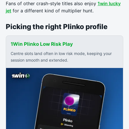
Fans of other crash-style titles also enjoy
1win lucky
jet
for a different kind of multiplier hunt.
Picking the right Plinko profile
1Win Plinko Low Risk Play
Centre slots land often in low risk mode, keeping your
session smooth and extended.