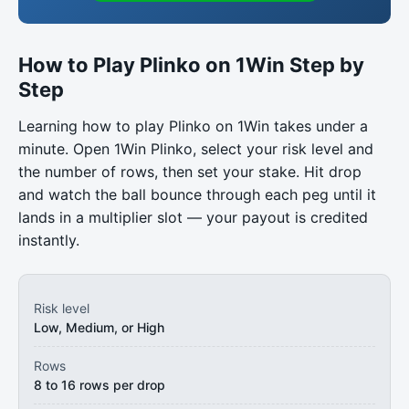
How to Play Plinko on 1Win Step by
Step
Learning how to play Plinko on 1Win takes under a
minute. Open 1Win Plinko, select your risk level and
the number of rows, then set your stake. Hit drop
and watch the ball bounce through each peg until it
lands in a multiplier slot — your payout is credited
instantly.
Risk level
Low, Medium, or High
Rows
8 to 16 rows per drop