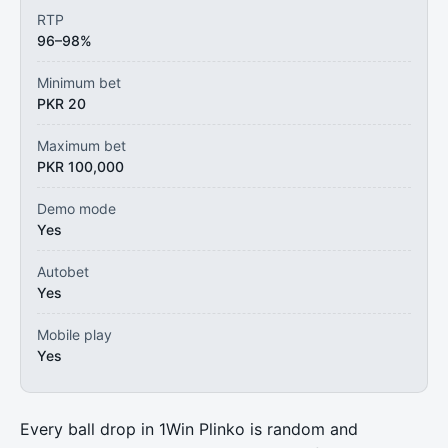
RTP
96–98%
Minimum bet
PKR 20
Maximum bet
PKR 100,000
Demo mode
Yes
Autobet
Yes
Mobile play
Yes
Every ball drop in 1Win Plinko is random and