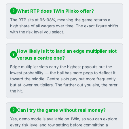
What RTP does 1Win Plinko offer?
The RTP sits at 96-98%, meaning the game returns a
high share of all wagers over time. The exact figure shifts
with the risk level you select.
How likely is it to land an edge multiplier slot
versus a centre one?
Edge multiplier slots carry the highest payouts but the
lowest probability — the ball has more pegs to deflect it
toward the middle. Centre slots pay out more frequently
but at lower multipliers. The further out you aim, the rarer
the hit.
Can I try the game without real money?
Yes, demo mode is available on 1Win, so you can explore
every risk level and row setting before committing a