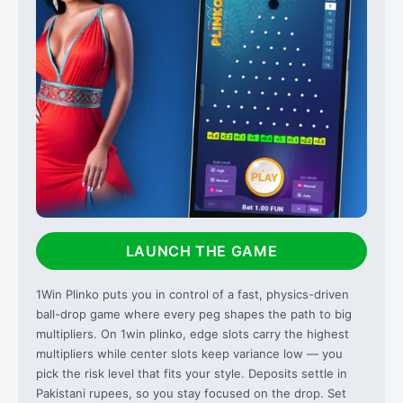
LAUNCH THE GAME
1Win Plinko puts you in control of a fast, physics-driven
ball-drop game where every peg shapes the path to big
multipliers. On 1win plinko, edge slots carry the highest
multipliers while center slots keep variance low — you
pick the risk level that fits your style. Deposits settle in
Pakistani rupees, so you stay focused on the drop. Set