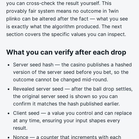
you can cross-check the result yourself. This
provably fair system means no outcome in 1win
plinko can be altered after the fact — what you see
is exactly what the algorithm produced. The next
section covers the specific values you can inspect.
What you can verify after each drop
Server seed hash — the casino publishes a hashed
version of the server seed before you bet, so the
outcome cannot be changed mid-round.
Revealed server seed — after the ball drop settles,
the original server seed is shown so you can
confirm it matches the hash published earlier.
Client seed — a value you control and can replace
at any time, ensuring your input shapes every
result.
Nonce — a counter that increments with each