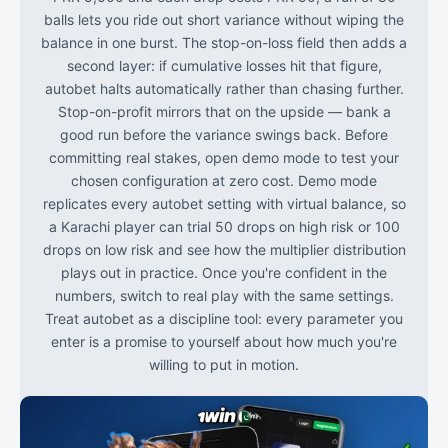
balls lets you ride out short variance without wiping the
balance in one burst. The stop-on-loss field then adds a
second layer: if cumulative losses hit that figure,
autobet halts automatically rather than chasing further.
Stop-on-profit mirrors that on the upside — bank a
good run before the variance swings back. Before
committing real stakes, open demo mode to test your
chosen configuration at zero cost. Demo mode
replicates every autobet setting with virtual balance, so
a Karachi player can trial 50 drops on high risk or 100
drops on low risk and see how the multiplier distribution
plays out in practice. Once you're confident in the
numbers, switch to real play with the same settings.
Treat autobet as a discipline tool: every parameter you
enter is a promise to yourself about how much you're
willing to put in motion.