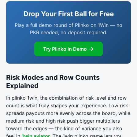
Drop Your First Ball for Free
Play a full demo round of Plinko on 1Win — no
PKR needed, no deposit required.
Try Plinko in Demo
Risk Modes and Row Counts
Explained
In plinko 1win, the combination of risk level and row
count is what truly shapes your experience. Low risk
spreads payouts more evenly across the board, while
medium risk and high risk push bigger multipliers
toward the edges — the kind of variance you also
feel in
1win aviator
. The 1win plinko game lets you