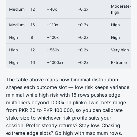
Moderate-
Medium
12
~40x
~0.3x
high
Medium
16
~110x
~0.3x
High
High
8
~100x
~0.2x
High
High
12
~560x
~0.2x
Very high
High
16
~1000x+
~0.2x
Extreme
The table above maps how binomial distribution
shapes each outcome slot — low risk keeps variance
minimal while high risk with 16 rows pushes edge
multipliers beyond 1000x. In plinko 1win, bets range
from PKR 20 to PKR 100,000, so you can calibrate
stake size to whichever risk profile suits your
session. Prefer steady returns? Stay low. Chasing
extreme edge slots? Go high with maximum rows.