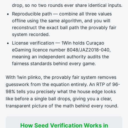
drop, so no two rounds ever share identical inputs.
Reproducible path — combine all three values
offline using the same algorithm, and you will
reconstruct the exact ball path the provably fair
system recorded.
License verification — 1Win holds Curaçao
eGaming licence number 8048/JAZ2018-040,
meaning an independent authority audits the
fairness standards behind every game.
With 1win plinko, the provably fair system removes
guesswork from the equation entirely. An RTP of 96-
98% tells you precisely what the house edge looks
like before a single ball drops, giving you a clear,
transparent picture of the math behind every round.
How Seed Verification Works in