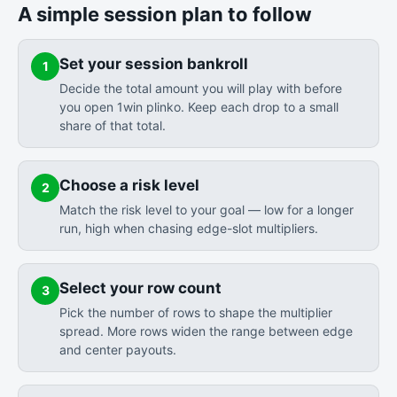
A simple session plan to follow
Set your session bankroll
1
Decide the total amount you will play with before
you open 1win plinko. Keep each drop to a small
share of that total.
Choose a risk level
2
Match the risk level to your goal — low for a longer
run, high when chasing edge-slot multipliers.
Select your row count
3
Pick the number of rows to shape the multiplier
spread. More rows widen the range between edge
and center payouts.