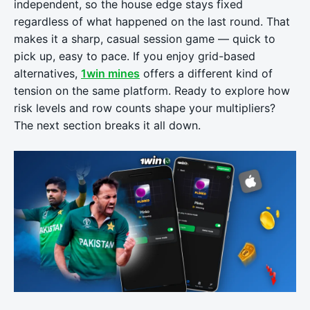
independent, so the house edge stays fixed
regardless of what happened on the last round. That
makes it a sharp, casual session game — quick to
pick up, easy to pace. If you enjoy grid-based
alternatives,
1win mines
offers a different kind of
tension on the same platform. Ready to explore how
risk levels and row counts shape your multipliers?
The next section breaks it all down.