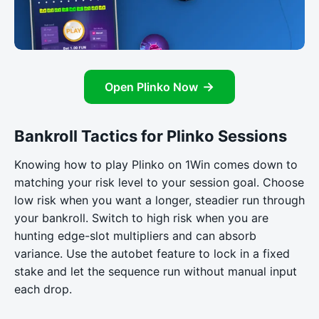
Open Plinko Now
Bankroll Tactics for Plinko Sessions
Knowing how to play Plinko on 1Win comes down to
matching your risk level to your session goal. Choose
low risk when you want a longer, steadier run through
your bankroll. Switch to high risk when you are
hunting edge-slot multipliers and can absorb
variance. Use the autobet feature to lock in a fixed
stake and let the sequence run without manual input
each drop.