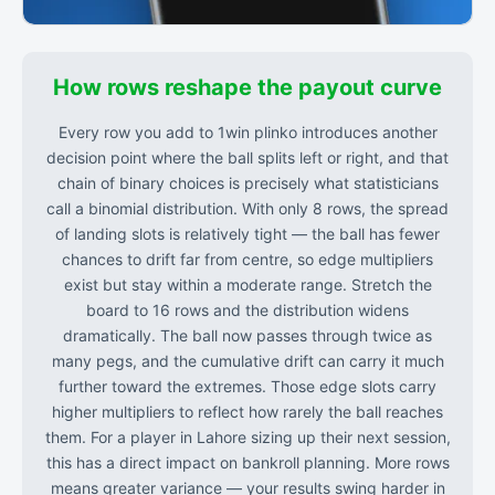
How rows reshape the payout curve
Every row you add to 1win plinko introduces another
decision point where the ball splits left or right, and that
chain of binary choices is precisely what statisticians
call a binomial distribution. With only 8 rows, the spread
of landing slots is relatively tight — the ball has fewer
chances to drift far from centre, so edge multipliers
exist but stay within a moderate range. Stretch the
board to 16 rows and the distribution widens
dramatically. The ball now passes through twice as
many pegs, and the cumulative drift can carry it much
further toward the extremes. Those edge slots carry
higher multipliers to reflect how rarely the ball reaches
them. For a player in Lahore sizing up their next session,
this has a direct impact on bankroll planning. More rows
means greater variance — your results swing harder in