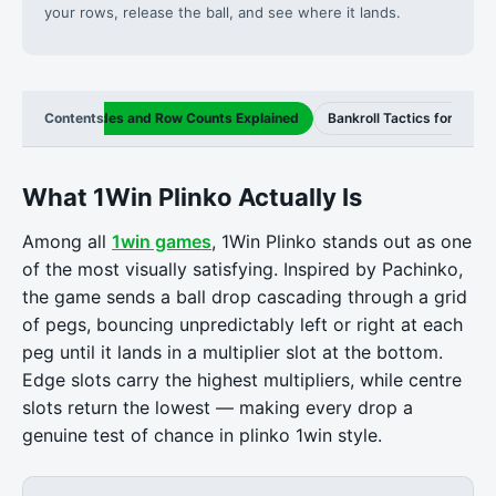
your rows, release the ball, and see where it lands.
Free
Contents
Risk Modes and Row Counts Explained
Bankroll Tactics for Plink
What 1Win Plinko Actually Is
Among all
1win games
, 1Win Plinko stands out as one
of the most visually satisfying. Inspired by Pachinko,
the game sends a ball drop cascading through a grid
of pegs, bouncing unpredictably left or right at each
peg until it lands in a multiplier slot at the bottom.
Edge slots carry the highest multipliers, while centre
slots return the lowest — making every drop a
genuine test of chance in plinko 1win style.