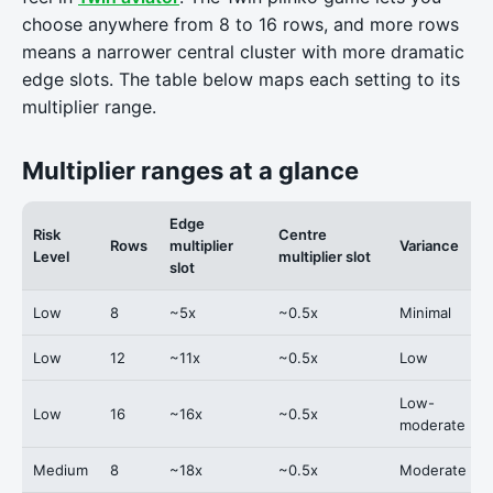
choose anywhere from 8 to 16 rows, and more rows
means a narrower central cluster with more dramatic
edge slots. The table below maps each setting to its
multiplier range.
Multiplier ranges at a glance
Edge
Risk
Centre
Rows
multiplier
Variance
Level
multiplier slot
slot
Low
8
~5x
~0.5x
Minimal
Low
12
~11x
~0.5x
Low
Low-
Low
16
~16x
~0.5x
moderate
Medium
8
~18x
~0.5x
Moderate