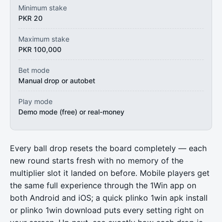
Minimum stake
PKR 20
Maximum stake
PKR 100,000
Bet mode
Manual drop or autobet
Play mode
Demo mode (free) or real-money
Every ball drop resets the board completely — each
new round starts fresh with no memory of the
multiplier slot it landed on before. Mobile players get
the same full experience through the 1Win app on
both Android and iOS; a quick plinko 1win apk install
or plinko 1win download puts every setting right on