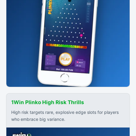
1Win Plinko High Risk Thrills
High risk targets rare, explosive edge slots for players
who embrace big variance.