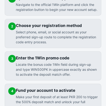
Navigate to the official 1Win platform and click the
registration button to begin your new account setup.
Choose your registration method
2
Select phone, email, or social account as your
preferred sign-up route to complete the registration
code entry process.
Enter the 1Win promo code
3
Locate the bonus code 1Win field during sign-up
and type WIN500PK in uppercase exactly as shown
to activate the deposit match offer.
Fund your account to activate
4
Make your first deposit of at least PKR 200 to trigger
the 500% deposit match and unlock your full