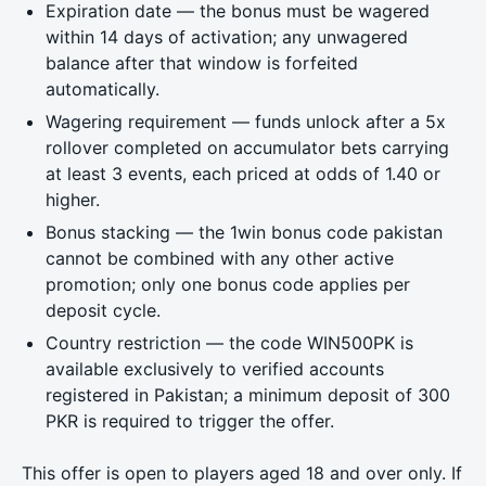
Expiration date — the bonus must be wagered
within 14 days of activation; any unwagered
balance after that window is forfeited
automatically.
Wagering requirement — funds unlock after a 5x
rollover completed on accumulator bets carrying
at least 3 events, each priced at odds of 1.40 or
higher.
Bonus stacking — the 1win bonus code pakistan
cannot be combined with any other active
promotion; only one bonus code applies per
deposit cycle.
Country restriction — the code WIN500PK is
available exclusively to verified accounts
registered in Pakistan; a minimum deposit of 300
PKR is required to trigger the offer.
This offer is open to players aged 18 and over only. If