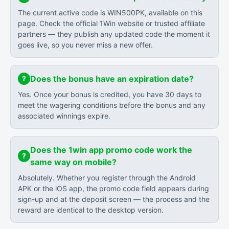
The current active code is WIN500PK, available on this
page. Check the official 1Win website or trusted affiliate
partners — they publish any updated code the moment it
goes live, so you never miss a new offer.
Does the bonus have an expiration date?
Yes. Once your bonus is credited, you have 30 days to
meet the wagering conditions before the bonus and any
associated winnings expire.
Does the 1win app promo code work the
same way on mobile?
Absolutely. Whether you register through the Android
APK or the iOS app, the promo code field appears during
sign-up and at the deposit screen — the process and the
reward are identical to the desktop version.