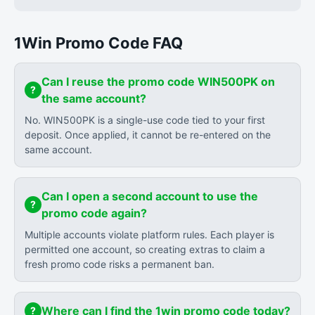
1Win Promo Code FAQ
Can I reuse the promo code WIN500PK on
the same account?
No. WIN500PK is a single-use code tied to your first
deposit. Once applied, it cannot be re-entered on the
same account.
Can I open a second account to use the
promo code again?
Multiple accounts violate platform rules. Each player is
permitted one account, so creating extras to claim a
fresh promo code risks a permanent ban.
Where can I find the 1win promo code today?