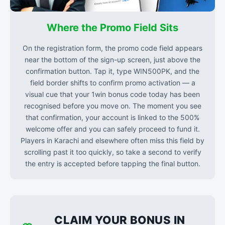
Where the Promo Field Sits
On the registration form, the promo code field appears
near the bottom of the sign-up screen, just above the
confirmation button. Tap it, type WIN500PK, and the
field border shifts to confirm promo activation — a
visual cue that your 1win bonus code today has been
recognised before you move on. The moment you see
that confirmation, your account is linked to the 500%
welcome offer and you can safely proceed to fund it.
Players in Karachi and elsewhere often miss this field by
scrolling past it too quickly, so take a second to verify
the entry is accepted before tapping the final button.
CLAIM YOUR BONUS IN