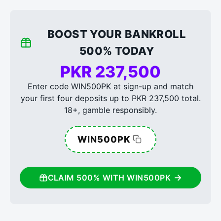
BOOST YOUR BANKROLL
500% TODAY
PKR 237,500
Enter code WIN500PK at sign-up and match
your first four deposits up to PKR 237,500 total.
18+, gamble responsibly.
WIN500PK
CLAIM 500% WITH WIN500PK