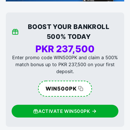
BOOST YOUR BANKROLL
500% TODAY
PKR 237,500
Enter promo code WIN500PK and claim a 500%
match bonus up to PKR 237,500 on your first
deposit.
WIN500PK
ACTIVATE WIN500PK