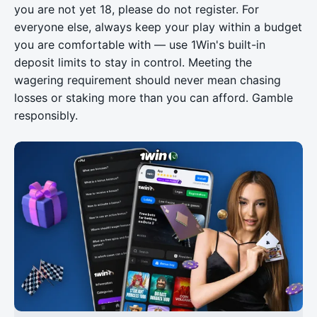
you are not yet 18, please do not register. For
everyone else, always keep your play within a budget
you are comfortable with — use 1Win's built-in
deposit limits to stay in control. Meeting the
wagering requirement should never mean chasing
losses or staking more than you can afford. Gamble
responsibly.