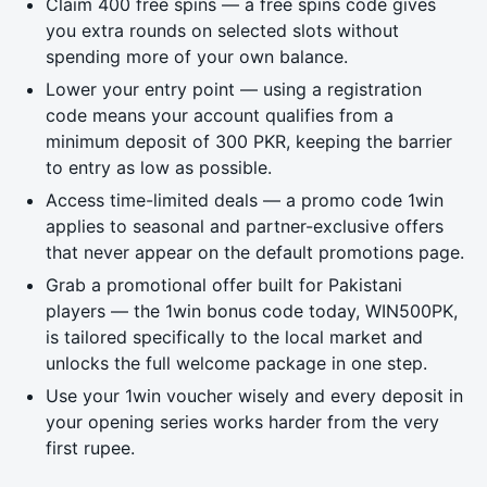
Claim 400 free spins — a free spins code gives
you extra rounds on selected slots without
spending more of your own balance.
Lower your entry point — using a registration
code means your account qualifies from a
minimum deposit of 300 PKR, keeping the barrier
to entry as low as possible.
Access time-limited deals — a promo code 1win
applies to seasonal and partner-exclusive offers
that never appear on the default promotions page.
Grab a promotional offer built for Pakistani
players — the 1win bonus code today, WIN500PK,
is tailored specifically to the local market and
unlocks the full welcome package in one step.
Use your 1win voucher wisely and every deposit in
your opening series works harder from the very
first rupee.