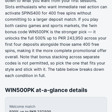
down to what you want from your first sessions.
Slots enthusiasts who want immediate reel action can
activate SPINS400 for 400 free spins without
committing to a larger deposit match. If you play
both casino games and sports markets, the 1win
bonus code WIN500PK is the stronger pick — it
unlocks the full 500% up to PKR 243,950 across your
first four deposits alongside those same 400 free
spins, making it the more complete promotional offer
overall. Note that bonus stacking across separate
codes is not permitted, so pick the one that fits your
style and stick with it. The table below breaks down
each condition in full.
WIN500PK at-a-glance details
Welcome match
500% up to PKR 237,500