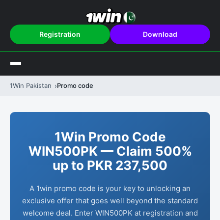
Registration
Download
1Win Pakistan
Promo code
1Win Promo Code
WIN500PK — Claim 500%
up to PKR 237,500
A 1win promo code is your key to unlocking an
exclusive offer that goes well beyond the standard
welcome deal. Enter WIN500PK at registration and