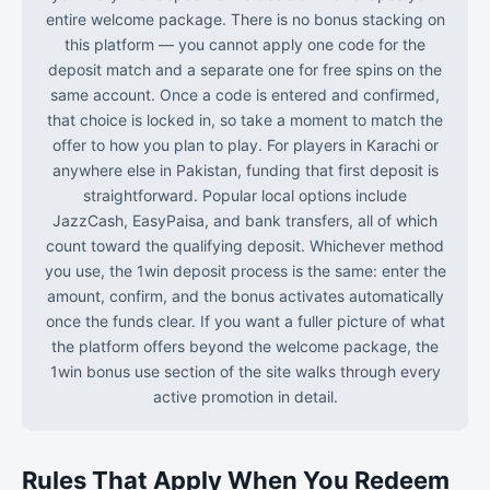
entire welcome package. There is no bonus stacking on
this platform — you cannot apply one code for the
deposit match and a separate one for free spins on the
same account. Once a code is entered and confirmed,
that choice is locked in, so take a moment to match the
offer to how you plan to play. For players in Karachi or
anywhere else in Pakistan, funding that first deposit is
straightforward. Popular local options include
JazzCash, EasyPaisa, and bank transfers, all of which
count toward the qualifying deposit. Whichever method
you use, the 1win deposit process is the same: enter the
amount, confirm, and the bonus activates automatically
once the funds clear. If you want a fuller picture of what
the platform offers beyond the welcome package, the
1win bonus use section of the site walks through every
active promotion in detail.
Rules That Apply When You Redeem