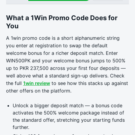
What a 1Win Promo Code Does for
You
A 1win promo code is a short alphanumeric string
you enter at registration to swap the default
welcome bonus for a richer deposit match. Enter
WIN500PK and your welcome bonus jumps to 500%
up to PKR 237,500 across your first four deposits —
well above what a standard sign-up delivers. Check
the full
1win review
to see how this stacks up against
other offers on the platform.
Unlock a bigger deposit match — a bonus code
activates the 500% welcome package instead of
the standard offer, stretching your starting funds
further.