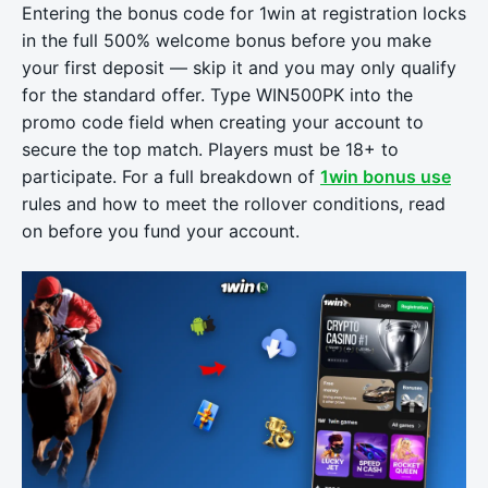
Entering the bonus code for 1win at registration locks
in the full 500% welcome bonus before you make
your first deposit — skip it and you may only qualify
for the standard offer. Type WIN500PK into the
promo code field when creating your account to
secure the top match. Players must be 18+ to
participate. For a full breakdown of
1win bonus use
rules and how to meet the rollover conditions, read
on before you fund your account.