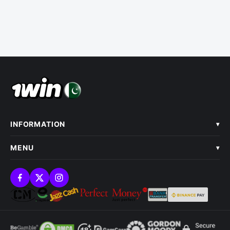
INFORMATION
▾
MENU
▾