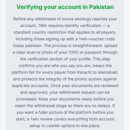
Verifying your account in Pakistan
Before any withdrawal of bonus winnings reaches your
account, 1Win requires identity verification — a
standard country restriction that applies to all players,
including those signing up with a 1win voucher code
today pakistan. The process is straightforward: upload
a clear scan or photo of your CNIC or passport through
the verification section of your profile. This step
confirms you are who you say you are, keeps the
platform fair for every player from Karachi to Islamabad,
and protects the integrity of the promo system against
duplicate accounts. Once your documents are reviewed
and approved, your withdrawal request can be
processed. Keep your documents ready before you
reach the withdrawal stage so there are no delays. If
you want a fuller picture of the platform before you
start, a 1win review covers everything from account
setup to cashier options in one place.