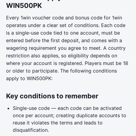
WIN500PK
Every 1win voucher code and bonus code for 1win
operates under a clear set of conditions. Each code
is a single-use code tied to one account, must be
entered before the first deposit, and comes with a
wagering requirement you agree to meet. A country
restriction also applies, so eligibility depends on
where your account is registered. Players must be 18
or older to participate. The following conditions
apply to WIN500PK:
Key conditions to remember
Single-use code — each code can be activated
once per account; creating duplicate accounts to
reuse it violates the terms and leads to
disqualification.