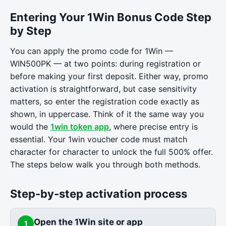
Entering Your 1Win Bonus Code Step
by Step
You can apply the promo code for 1Win —
WIN500PK — at two points: during registration or
before making your first deposit. Either way, promo
activation is straightforward, but case sensitivity
matters, so enter the registration code exactly as
shown, in uppercase. Think of it the same way you
would the
1win token app
, where precise entry is
essential. Your 1win voucher code must match
character for character to unlock the full 500% offer.
The steps below walk you through both methods.
Step-by-step activation process
Open the 1Win site or app
1