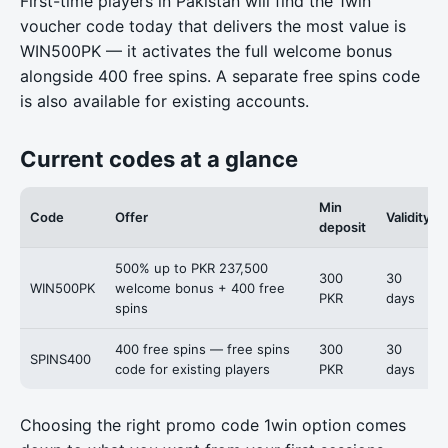
First-time players in Pakistan will find the 1win
voucher code today that delivers the most value is
WIN500PK — it activates the full welcome bonus
alongside 400 free spins. A separate free spins code
is also available for existing accounts.
Current codes at a glance
Min
Code
Offer
Validity
deposit
500% up to PKR 237,500
300
30
WIN500PK
welcome bonus + 400 free
PKR
days
spins
400 free spins — free spins
300
30
SPINS400
code for existing players
PKR
days
Choosing the right promo code 1win option comes