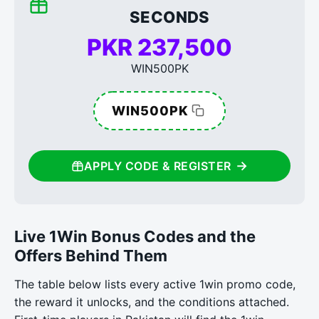
SECONDS
PKR 237,500
WIN500PK
WIN500PK
APPLY CODE & REGISTER
Live 1Win Bonus Codes and the
Offers Behind Them
The table below lists every active 1win promo code,
the reward it unlocks, and the conditions attached.