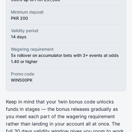
Minimum deposit
PKR 200
Validity period
14 days
Wagering requirement
5x rollover on accumulator bets with 3+ events at odds
1.40 or higher
Promo code
WIN500PK
Keep in mind that your 1win bonus code unlocks
funds in stages — the bonus releases gradually as
you meet each part of the wagering requirement
rather than landing in your account all at once. The
full 30 days validity window gives you room to work