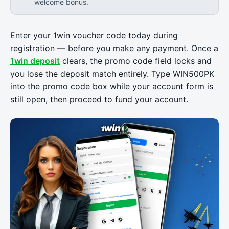
welcome bonus.
Enter your 1win voucher code today during
registration — before you make any payment. Once a
1win deposit
clears, the promo code field locks and
you lose the deposit match entirely. Type WIN500PK
into the promo code box while your account form is
still open, then proceed to fund your account.