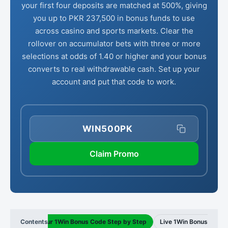
your first four deposits are matched at 500%, giving
you up to PKR 237,500 in bonus funds to use
across casino and sports markets. Clear the
rollover on accumulator bets with three or more
selections at odds of 1.40 or higher and your bonus
converts to real withdrawable cash. Set up your
account and put that code to work.
WIN500PK
Claim Promo
Entering Your 1Win Bonus Code Step by Step
Contents
Live 1Win Bonus Codes