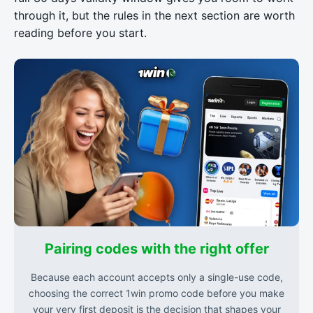
through it, but the rules in the next section are worth
reading before you start.
Pairing codes with the right offer
Because each account accepts only a single-use code,
choosing the correct 1win promo code before you make
your very first deposit is the decision that shapes your